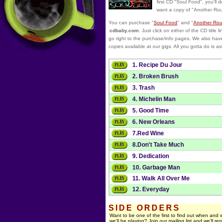
first CD "Soul Food", you'll de
want a copy of "Another Ro
You can purchase "
Soul Food
" and "
Another Ro
cdbaby.com
. Just click on either of the CD title li
go right to the purchase/info pages. We also hav
copies available at our gigs. All you gotta do is as
1. Recipe Du Jour
2. Broken Brush
3. Trash
4. Michelin Man
5. Good Time
6. New Orleans
7.Red Wine
8.Don't Take Much
9. Dedication
10. Garbage Man
11. Walk All Over Me
12. Everyday
SIDE ORDERS
Want to be one of the first to find out when and
we'll be playing? Join our mailing list and we'll reg