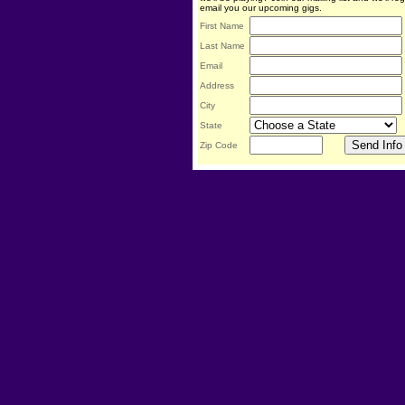
email you our upcoming gigs.
First Name
Last Name
Email
Address
City
State
Zip Code