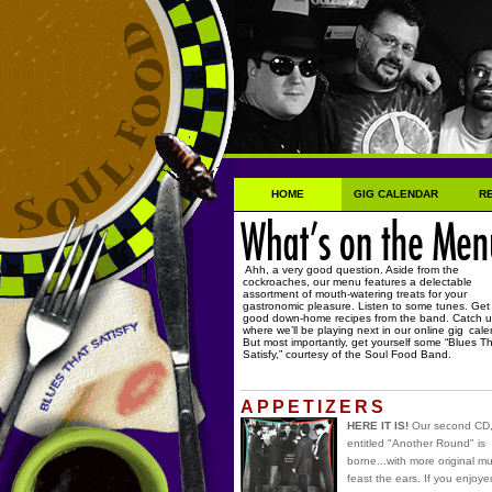
HOME
GIG CALENDAR
R
Ahh, a very good question. Aside from the
cockroaches, our menu features a delectable
assortment of mouth-watering treats for your
gastronomic pleasure. Listen to some tunes. Ge
good down-home recipes from the band. Catch 
where we’ll be playing next in our online gig
cale
But most importantly, get yourself some “Blues T
Satisfy,” courtesy of the Soul Food Band.
APPETIZERS
HERE IT IS!
Our second CD
entitled "Another Round" is
borne...with more original mu
feast the ears. If you enjoye